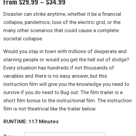
Price
From
$
29.99
–
$
34.99
range:
Disaster can strike anytime, whether it be a financial
$29.99
collapse, pandemics, loss of the electric grid, or the
through
many other scenarios that could cause a complete
$34.99
societal collapse.
Would you stay in town with millions of desperate and
starving people or would you get the hell out of dodge?
Every situation has hundreds if not thousands of
variables and there is no easy answer, but this
instruction film will give you the knowledge you need to
survive if you do need to Bug out. The film trailer is a
short film bonus to the instructional film. The instruction
film is not theatrical like the trailer below.
RUNTIME: 117 Minutes