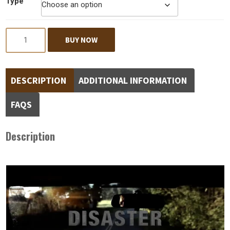
Type
Quantity
BUY NOW
DESCRIPTION
ADDITIONAL INFORMATION
FAQS
Description