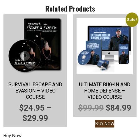
Related Products
Sale!
SURVIVAL ESCAPE AND
ULTIMATE BUG-IN AND
EVASION – VIDEO
HOME DEFENSE –
COURSE
VIDEO COURSE
ORIGINA
C
$
24.95
–
$
99.99
$
84.99
PRICE
PRICE
P
$
29.99
BUY NOW
RANGE:
WAS:
IS
Buy Now
$24.95
$99.99.
$8