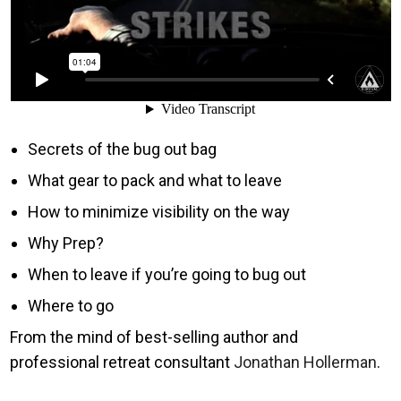
Secrets of the bug out bag
What gear to pack and what to leave
How to minimize visibility on the way
Why Prep?
When to leave if you’re going to bug out
Where to go
From the mind of best-selling author and
professional retreat consultant
Jonathan Hollerman
.