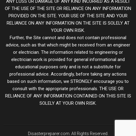
ANY LOSS OR DAMAGE OF ANY KIND INCURRED AS A RESULT
OF THE USE OF THE SITE OR RELIANCE ON ANY INFORMATION
PROVIDED ON THE SITE. YOUR USE OF THE SITE AND YOUR
RELIANCE ON ANY INFORMATION ON THE SITE IS SOLELY AT
YOUR OWN RISK.
Further, the Site cannot and does not contain professional
advice, such as that which might be received from an engineer
or electrician. The information related to engineering or
electrician work is provided for general informational and
educational purposes only and is not a substitute for
professional advice. Accordingly, before taking any actions
based on such information, we STRONGLY encourage you to
consult with the appropriate professionals. THE USE OR
RELIANCE OF ANY INFORMATION CONTAINED ON THIS SITE IS
SOLELY AT YOUR OWN RISK.
Disasterpreparer.com. All Rights Reserved.