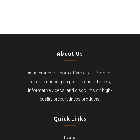
THROUGH
$29.99
About Us
Disasterpreparer.com offers direct-from-the-
publisher pricing on preparedness books,
informative videos, and discounts on high-
quality preparedness products.
Quick Links
Home