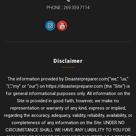
PHONE :
269.359.7114
Disclaimer
The information provided by Disasterpreparer.com(“we,” “us,”
“I,”,”my” or “our”) on https://disasterpreparer.com (the “Site”) is
for general informational purposes only. All information on the
Site is provided in good faith, however, we make no
representation or warranty of any kind, express or implied,
regarding the accuracy, adequacy, validity, reliability, availability, or
completeness of any information on the Site. UNDER NO
CIRCUMSTANCE SHALL WE HAVE ANY LIABILITY TO YOU FOR