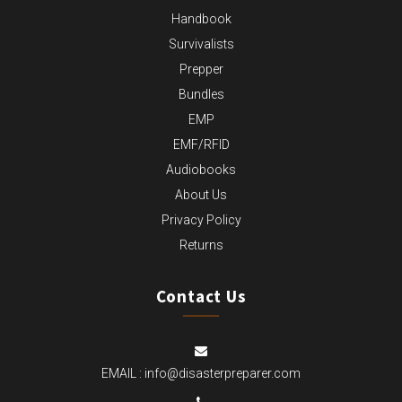
Handbook
Survivalists
Prepper
Bundles
EMP
EMF/RFID
Audiobooks
About Us
Privacy Policy
Returns
Contact Us
EMAIL :
info@disasterpreparer.com