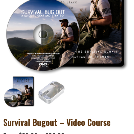
Survival Bugout – Video Course