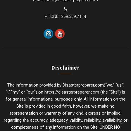
PHONE :
269.359.7114
Disclaimer
The information provided by Disasterpreparer.com(“we,” “us,”
“I,”,”my” or “our”) on https://disasterpreparer.com (the “Site”) is
for general informational purposes only. All information on the
Site is provided in good faith, however, we make no
representation or warranty of any kind, express or implied,
regarding the accuracy, adequacy, validity, reliability, availability, or
completeness of any information on the Site. UNDER NO