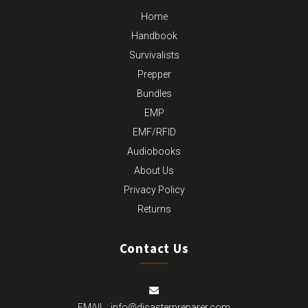
Home
Handbook
Survivalists
Prepper
Bundles
EMP
EMF/RFID
Audiobooks
About Us
Privacy Policy
Returns
Contact Us
EMAIL :
info@disasterpreparer.com