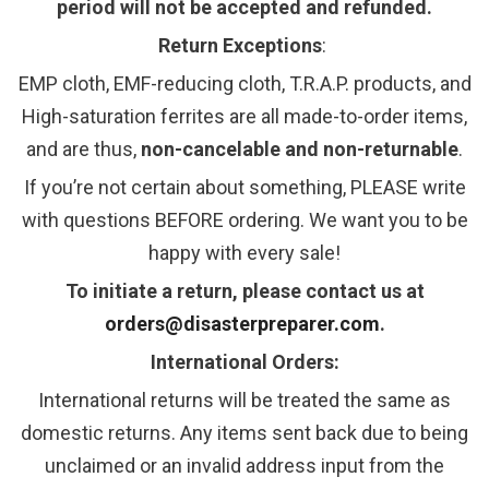
period will not be accepted and refunded.
Return Exceptions
:
EMP cloth, EMF-reducing cloth, T.R.A.P. products, and
High-saturation ferrites are all made-to-order items,
and are thus,
non-cancelable and non-returnable
.
If you’re not certain about something, PLEASE write
with questions BEFORE ordering. We want you to be
happy with every sale!
To initiate a return, please contact us at
orders@disasterpreparer.com
.
International Orders:
International returns will be treated the same as
domestic returns. Any items sent back due to being
unclaimed or an invalid address input from the