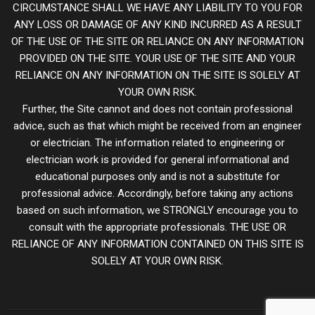
CIRCUMSTANCE SHALL WE HAVE ANY LIABILITY TO YOU FOR
ANY LOSS OR DAMAGE OF ANY KIND INCURRED AS A RESULT
OF THE USE OF THE SITE OR RELIANCE ON ANY INFORMATION
PROVIDED ON THE SITE. YOUR USE OF THE SITE AND YOUR
RELIANCE ON ANY INFORMATION ON THE SITE IS SOLELY AT
YOUR OWN RISK.
Further, the Site cannot and does not contain professional
advice, such as that which might be received from an engineer
or electrician. The information related to engineering or
electrician work is provided for general informational and
educational purposes only and is not a substitute for
professional advice. Accordingly, before taking any actions
based on such information, we STRONGLY encourage you to
consult with the appropriate professionals. THE USE OR
RELIANCE OF ANY INFORMATION CONTAINED ON THIS SITE IS
SOLELY AT YOUR OWN RISK.