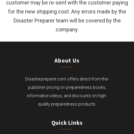
customer may be re-sent with the customer paying
for the new shipping cost. Any errors made by the
Disaster Preparer team will be covered by the
company.
About Us
Disasterpreparer.com offers direct-from-the-
publisher pricing on preparedness books,
informative videos, and discounts on high-
quality preparedness products.
Quick Links