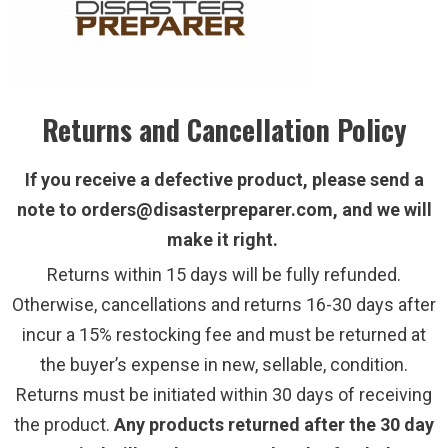
Returns and Cancellation Policy
If you receive a defective product, please send a
note to orders@disasterpreparer.com, and we will
make it right.
Returns within 15 days will be fully refunded.
Otherwise, cancellations and returns 16-30 days after
incur a 15% restocking fee and must be returned at
the buyer’s expense in new, sellable, condition.
Returns must be initiated within 30 days of receiving
the product.
Any products returned after the 30 day