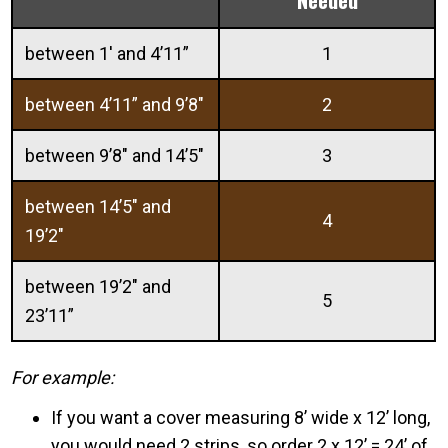
between 1′ and 4’11”
1
between 4’11” and 9’8″
2
between 9’8″ and 14’5″
3
between 14’5″ and
4
19’2″
between 19’2″ and
5
23’11”
For example:
If you want a cover measuring 8’ wide x 12’ long,
you would need 2 strips, so order 2 x 12’ = 24’ of