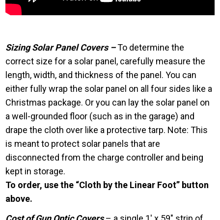
Sizing Solar Panel Covers –
To determine the
correct size for a solar panel, carefully measure the
length, width, and thickness of the panel. You can
either fully wrap the solar panel on all four sides like a
Christmas package. Or you can lay the solar panel on
a well-grounded floor (such as in the garage) and
drape the cloth over like a protective tarp. Note: This
is meant to protect solar panels that are
disconnected from the charge controller and being
kept in storage.
To order, use the “Cloth by the Linear Foot” button
above.
Cost of Gun Optic Covers
– a single 1′ x 59″ strip of