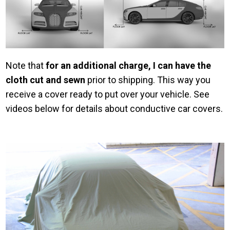
Note that
for an additional charge, I can have the
cloth cut and sewn
prior to shipping. This way you
receive a cover ready to put over your vehicle. See
videos below for details about conductive car covers.