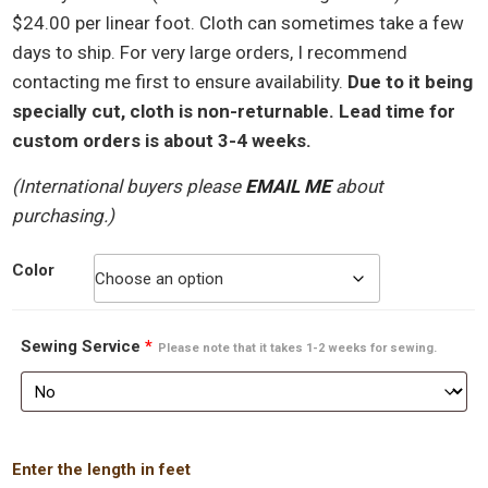
$24.00 per linear foot. Cloth can sometimes take a few
days to ship. For very large orders, I recommend
contacting me first to ensure availability.
Due to it being
specially cut, cloth is non-returnable. Lead time for
custom orders is about 3-4 weeks.
(International buyers please
EMAIL ME
about
purchasing.)
Color
Sewing Service
*
Please note that it takes 1-2 weeks for sewing.