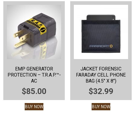
EMP GENERATOR
JACKET FORENSIC
PROTECTION – T.R.A.P.™-
FARADAY CELL PHONE
AC
BAG (4.5″ X 8″)
$
85.00
$
32.99
BUY NOW
BUY NOW