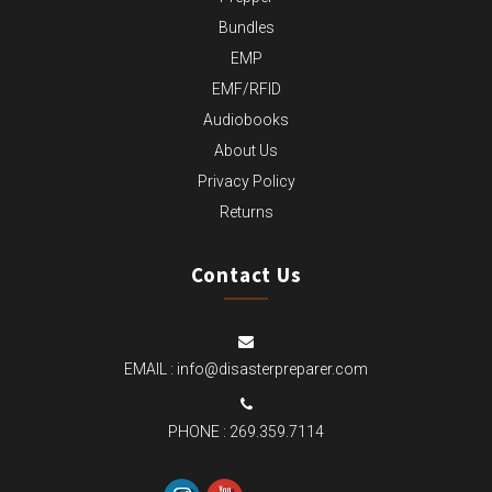
Bundles
EMP
EMF/RFID
Audiobooks
About Us
Privacy Policy
Returns
Contact Us
EMAIL :
info@disasterpreparer.com
PHONE :
269.359.7114