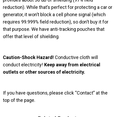
reduction). While that’s perfect for protecting a car or
generator, it won’t block a cell phone signal (which
requires 99.999% field reduction), so don’t buy it for
that purpose. We have anti-tracking pouches that
offer that level of shielding.
Caution-Shock Hazard!
Conductive cloth will
conduct electricity!
Keep away from electrical
outlets or other sources of electricity.
If you have questions, please click “Contact” at the
top of the page.