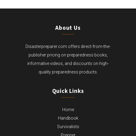
About Us
Disasterpreparer.com offers direct-from-the-
publisher pricing on preparedness books,
informative videos, and discounts on high-
quality preparedness products.
Quick Links
Home
Handbook
Survivalists
Prepper