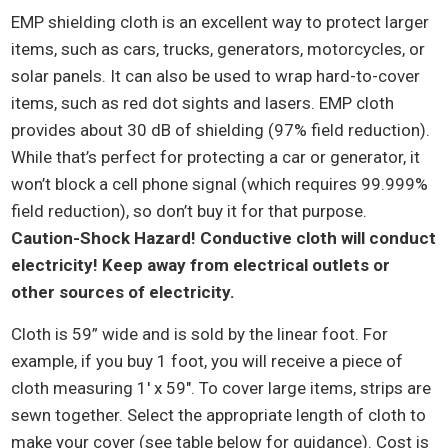
EMP shielding cloth is an excellent way to protect larger
items, such as cars, trucks, generators, motorcycles, or
solar panels. It can also be used to wrap hard-to-cover
items, such as red dot sights and lasers. EMP cloth
provides about 30 dB of shielding (97% field reduction).
While that’s perfect for protecting a car or generator, it
won’t block a cell phone signal (which requires 99.999%
field reduction), so don’t buy it for that purpose.
Caution-Shock Hazard! Conductive cloth will conduct
electricity! Keep away from electrical outlets or
other sources of electricity.
Cloth is 59” wide and is sold by the linear foot. For
example, if you buy 1 foot, you will receive a piece of
cloth measuring 1′ x 59″. To cover large items, strips are
sewn together. Select the appropriate length of cloth to
make your cover (see table below for guidance). Cost is