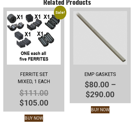
Related Products
Sale!
EMP GASKETS
FERRITE SET
MIXED, 1 EACH
$
80.00
–
ORIGINAL
$
111.00
PRIC
$
290.00
PRICE
CURRENT
$
105.00
RANG
BUY NOW
WAS:
PRICE
$80.
BUY NOW
$111.00.
IS:
THR
$105.00.
$290