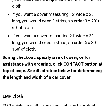
cloth.
If you want a cover measuring 12’ wide x 20’
long, you would need 3 strips, so order 3 x 20’ =
60’ of cloth.
If you want a cover measuring 21’ wide x 30’
long, you would need 5 strips, so order 5 x 30’ =
150’ of cloth.
During checkout, specify size of cover, or for
assistance with ordering, click CONTACT button at
top of page. See illustration below for determining
the length and width of a car cover.
EMP Cloth
EMP shielding cloth is an excellent way to protect