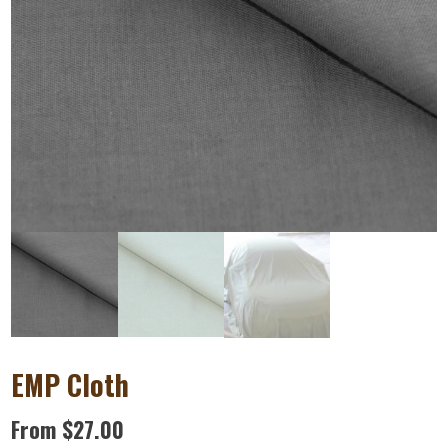
EMP Cloth
From
$
27.00