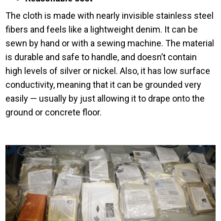
The cloth is made with nearly invisible stainless steel
fibers and feels like a lightweight denim. It can be
sewn by hand or with a sewing machine. The material
is durable and safe to handle, and doesn’t contain
high levels of silver or nickel. Also, it has low surface
conductivity, meaning that it can be grounded very
easily — usually by just allowing it to drape onto the
ground or concrete floor.