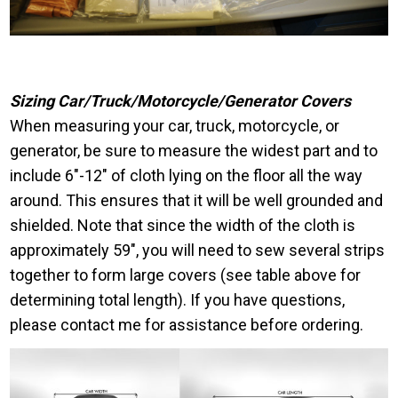
Sizing Car/Truck/Motorcycle/Generator Covers
When measuring your car, truck, motorcycle, or
generator, be sure to measure the widest part and to
include 6″-12″ of cloth lying on the floor all the way
around. This ensures that it will be well grounded and
shielded. Note that since the width of the cloth is
approximately 59″, you will need to sew several strips
together to form large covers (see table above for
determining total length). If you have questions,
please contact me for assistance before ordering.