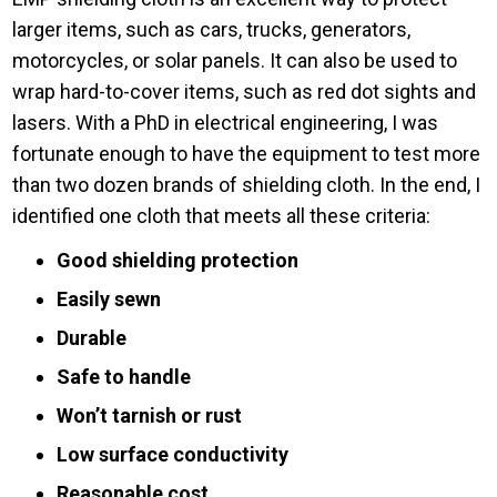
larger items, such as cars, trucks, generators,
motorcycles, or solar panels. It can also be used to
wrap hard-to-cover items, such as red dot sights and
lasers. With a PhD in electrical engineering, I was
fortunate enough to have the equipment to test more
than two dozen brands of shielding cloth. In the end, I
identified one cloth that meets all these criteria:
Good shielding protection
Easily sewn
Durable
Safe to handle
Won’t tarnish or rust
Low surface conductivity
Reasonable cost