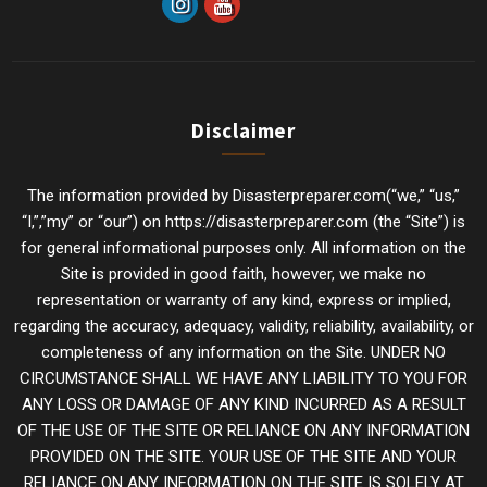
Disclaimer
The information provided by Disasterpreparer.com(“we,” “us,”
“I,”,”my” or “our”) on https://disasterpreparer.com (the “Site”) is
for general informational purposes only. All information on the
Site is provided in good faith, however, we make no
representation or warranty of any kind, express or implied,
regarding the accuracy, adequacy, validity, reliability, availability, or
completeness of any information on the Site. UNDER NO
CIRCUMSTANCE SHALL WE HAVE ANY LIABILITY TO YOU FOR
ANY LOSS OR DAMAGE OF ANY KIND INCURRED AS A RESULT
OF THE USE OF THE SITE OR RELIANCE ON ANY INFORMATION
PROVIDED ON THE SITE. YOUR USE OF THE SITE AND YOUR
RELIANCE ON ANY INFORMATION ON THE SITE IS SOLELY AT