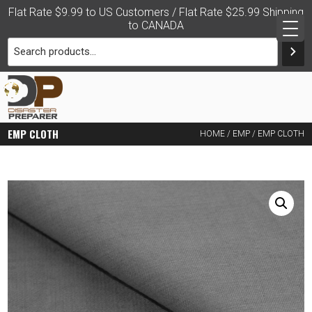
Skip
Flat Rate $9.99 to US Customers / Flat Rate $25.99 Shipping
to
to CANADA
content
PRACTICAL DISASTER
EMP CLOTH
HOME
/
EMP
/ EMP CLOTH
PREPAREDNESS FOR THE
FAMILY