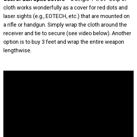
cloth works wonderfully as a cover for red dots and
laser sights (e.g., EOTECH, etc.) that are mounted on
a rifle or handgun. Simply wrap the cloth around the
receiver and tie to secure (see video below). Another
option is to buy 3 feet and wrap the entire weapon
lengthwise.