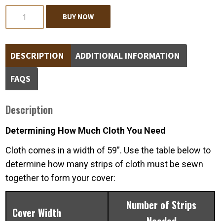
Quantity
BUY NOW
DESCRIPTION
ADDITIONAL INFORMATION
FAQS
Description
Determining How Much Cloth You Need
Cloth comes in a width of 59”. Use the table below to
determine how many strips of cloth must be sewn
together to form your cover:
Number of Strips
Cover Width
Needed