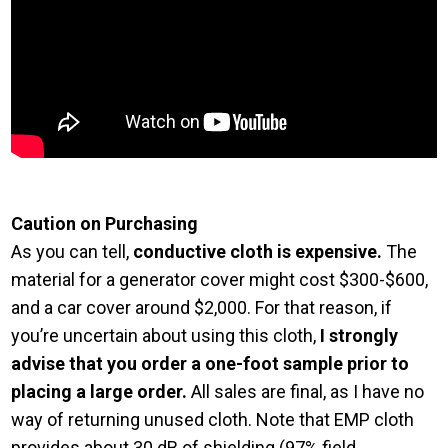
Caution on Purchasing
As you can tell,
conductive cloth is expensive.
The
material for a generator cover might cost $300-$600,
and a car cover around $2,000. For that reason, if
you’re uncertain about using this cloth,
I strongly
advise that you order a one-foot sample prior to
placing a large order.
All sales are final, as I have no
way of returning unused cloth. Note that EMP cloth
provides about 30 dB of shielding (97% field