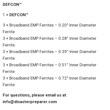
was:
is:
DEFCON™
$525.00.
$475.00.
1 ×
DEFCON™
3 × Broadband EMP Ferrites – 0.20″ Inner Diameter
Ferrite
3 × Broadband EMP Ferrites – 0.28” Inner Diameter
Ferrite
3 × Broadband EMP Ferrites – 0.39” Inner Diameter
Ferrite
3 × Broadband EMP Ferrites – 0.51” Inner Diameter
Ferrite
3 × Broadband EMP Ferrites – 0.72″ Inner Diameter
Ferrite
For questions, please email us at
info@disasterpreparer.com