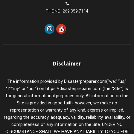
PHONE :
269.359.7114
Disclaimer
The information provided by Disasterpreparer.com(“we,” “us,”
“I,”,”my” or “our”) on https://disasterpreparer.com (the “Site”) is
for general informational purposes only. All information on the
Site is provided in good faith, however, we make no
representation or warranty of any kind, express or implied,
regarding the accuracy, adequacy, validity, reliability, availability, or
completeness of any information on the Site. UNDER NO
CIRCUMSTANCE SHALL WE HAVE ANY LIABILITY TO YOU FOR