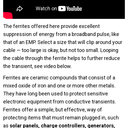
The ferrites offered here provide excellent
suppression of energy from a broadband pulse, like
that of an EMP. Select a size that will clip around your
cable — too large is okay, but not too small. Looping
the cable through the ferrite helps to further reduce
the transient, see video below.
Ferrites are ceramic compounds that consist of a
mixed oxide of iron and one or more other metals.
They have long been used to protect sensitive
electronic equipment from conductive transients.
Ferrites offer a simple, but effective, way of
protecting items that must remain plugged in, such
as
solar panels, charge controllers, generators,