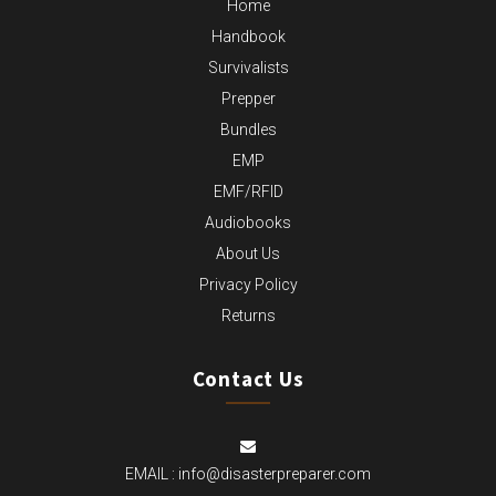
Home
Handbook
Survivalists
Prepper
Bundles
EMP
EMF/RFID
Audiobooks
About Us
Privacy Policy
Returns
Contact Us
EMAIL :
info@disasterpreparer.com