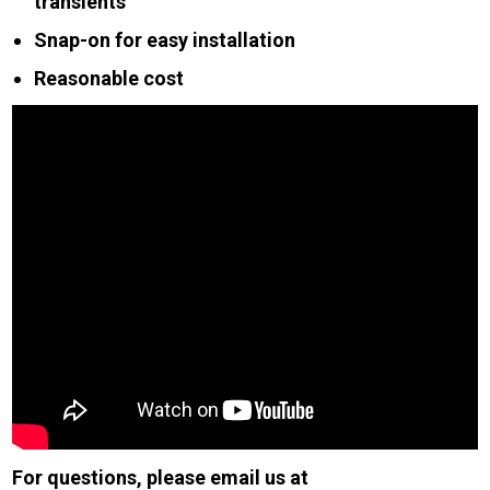
transients
Snap-on for easy installation
Reasonable cost
For questions, please email us at