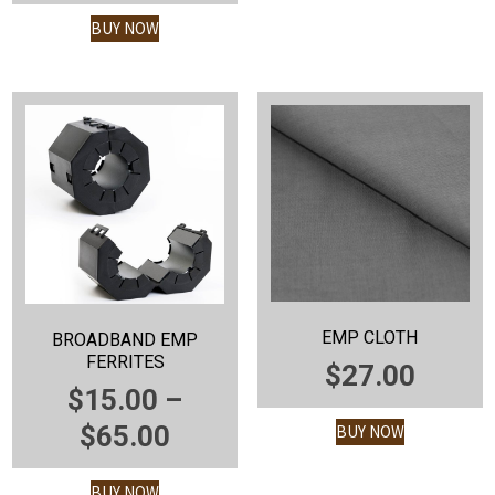
WAS:
PRICE
BUY NOW
$
$1,925.00.
IS:
$1,725.00.
EMP CLOTH
BROADBAND EMP
FERRITES
$
27.00
$
15.00
–
PRICE
$
65.00
BUY NOW
RANGE:
BUY NOW