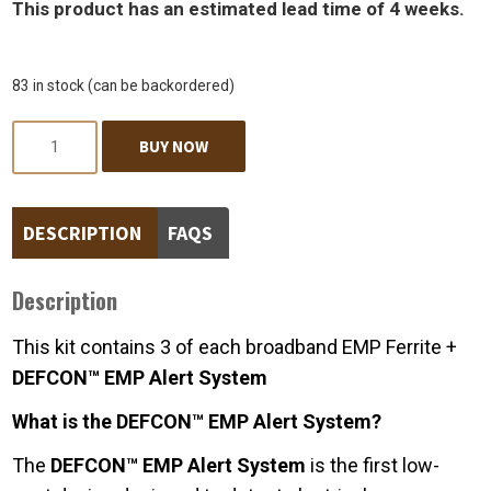
This product has an estimated lead time of 4 weeks.
83 in stock (can be backordered)
Quantity
BUY NOW
DESCRIPTION
FAQS
Description
This kit contains 3 of each broadband EMP Ferrite +
DEFCON™ EMP Alert System
What is the DEFCON™ EMP Alert System?
The
DEFCON™ EMP Alert System
is the first low-