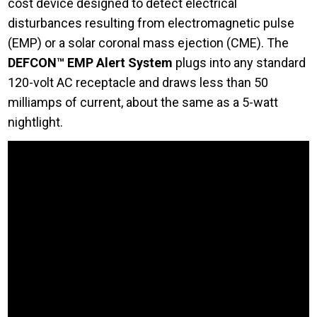
cost device designed to detect electrical
disturbances resulting from electromagnetic pulse
(EMP) or a solar coronal mass ejection (CME). The
DEFCON™ EMP Alert System
plugs into any standard
120-volt AC receptacle and draws less than 50
milliamps of current, about the same as a 5-watt
nightlight.