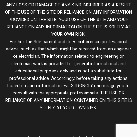
ANY LOSS OR DAMAGE OF ANY KIND INCURRED AS A RESULT
OF THE USE OF THE SITE OR RELIANCE ON ANY INFORMATION
PROVIDED ON THE SITE. YOUR USE OF THE SITE AND YOUR
RELIANCE ON ANY INFORMATION ON THE SITE IS SOLELY AT
YOUR OWN RISK.
Further, the Site cannot and does not contain professional
advice, such as that which might be received from an engineer
or electrician. The information related to engineering or
electrician work is provided for general informational and
educational purposes only and is not a substitute for
professional advice. Accordingly, before taking any actions
based on such information, we STRONGLY encourage you to
consult with the appropriate professionals. THE USE OR
RELIANCE OF ANY INFORMATION CONTAINED ON THIS SITE IS
SOLELY AT YOUR OWN RISK.