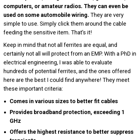
computers, or amateur radios. They can even be
used on some automobile wiring.
They are very
simple to use. Simply click them around the cable
feeding the sensitive item. That’s it!
Keep in mind that not all ferrites are equal, and
certainly not all will protect from an EMP. With a PhD in
electrical engineering, I was able to evaluate
hundreds of potential ferrites, and the ones offered
here are the best I could find anywhere! They meet
these important criteria:
Comes in various sizes to better fit cables
Provides broadband protection, exceeding 1
GHz
Offers the highest resistance to better suppress