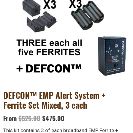
DEFCON™ EMP Alert System +
Ferrite Set Mixed, 3 each
Original
Current
From
$
525.00
$
475.00
price
price
This kit contains 3 of each broadband EMP Ferrite +