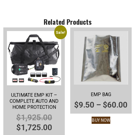
Related Products
Sale!
EMP BAG
ULTIMATE EMP KIT –
COMPLETE AUTO AND
P
$
9.50
–
$
60.00
HOME PROTECTION
R
ORIGINAL
$
1,925.00
BUY NOW
$
PRICE
CURRENT
$
1,725.00
T