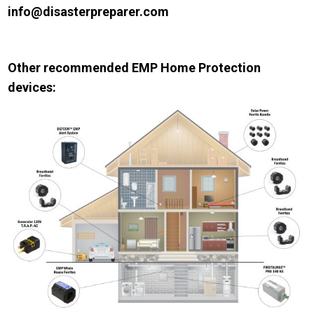
info@disasterpreparer.com
Other recommended EMP Home Protection
devices: