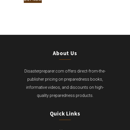
$15.00
THROUGH
$65.00
About Us
Disasterpreparer.com offers direct-from-the-
publisher pricing on preparedness books,
informative videos, and discounts on high-
quality preparedness products.
Quick Links