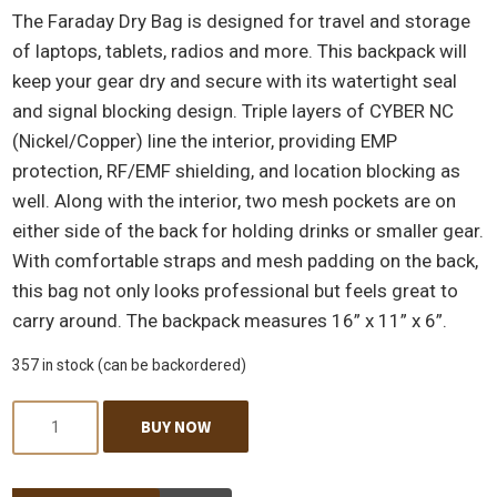
The Faraday Dry Bag is designed for travel and storage
of laptops, tablets, radios and more. This backpack will
keep your gear dry and secure with its watertight seal
and signal blocking design. Triple layers of CYBER NC
(Nickel/Copper) line the interior, providing EMP
protection, RF/EMF shielding, and location blocking as
well. Along with the interior, two mesh pockets are on
either side of the back for holding drinks or smaller gear.
With comfortable straps and mesh padding on the back,
this bag not only looks professional but feels great to
carry around. The backpack measures 16” x 11” x 6”.
357 in stock (can be backordered)
Quantity
BUY NOW