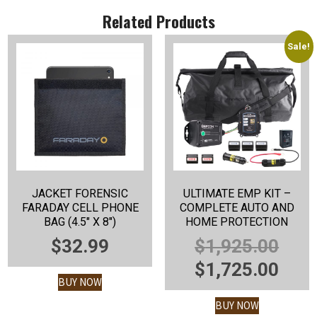
Related Products
Sale!
JACKET FORENSIC
ULTIMATE EMP KIT –
FARADAY CELL PHONE
COMPLETE AUTO AND
BAG (4.5″ X 8″)
HOME PROTECTION
ORI
$
32.99
$
1,925.00
PRI
CUR
$
1,725.00
BUY NOW
WAS
PRI
BUY NOW
$1,9
IS: