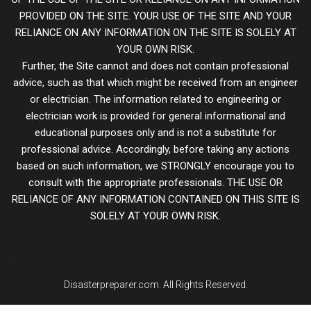
PROVIDED ON THE SITE. YOUR USE OF THE SITE AND YOUR
RELIANCE ON ANY INFORMATION ON THE SITE IS SOLELY AT
YOUR OWN RISK.
Further, the Site cannot and does not contain professional
advice, such as that which might be received from an engineer
or electrician. The information related to engineering or
electrician work is provided for general informational and
educational purposes only and is not a substitute for
professional advice. Accordingly, before taking any actions
based on such information, we STRONGLY encourage you to
consult with the appropriate professionals. THE USE OR
RELIANCE OF ANY INFORMATION CONTAINED ON THIS SITE IS
SOLELY AT YOUR OWN RISK.
Disasterpreparer.com. All Rights Reserved.