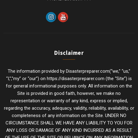
Disclaimer
The information provided by Disasterpreparer.com(“we,” “us,”
“I,”,”my” or “our”) on https://disasterpreparer.com (the “Site”) is
for general informational purposes only. All information on the
Site is provided in good faith, however, we make no
representation or warranty of any kind, express or implied,
regarding the accuracy, adequacy, validity, reliability, availability, or
completeness of any information on the Site. UNDER NO
CIRCUMSTANCE SHALL WE HAVE ANY LIABILITY TO YOU FOR
ANY LOSS OR DAMAGE OF ANY KIND INCURRED AS A RESULT
OF THE USE OF THE SITE OR RELIANCE ON ANY INFORMATION