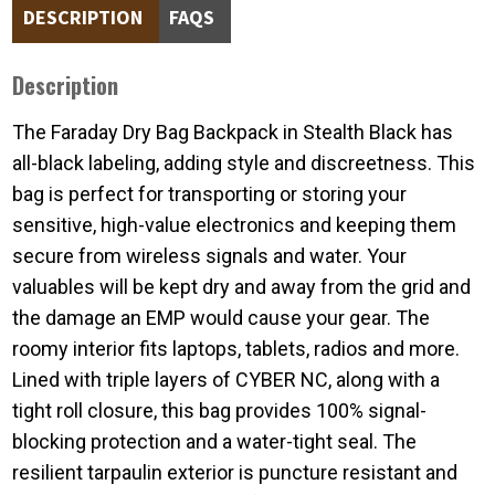
DESCRIPTION
FAQS
Description
The Faraday Dry Bag Backpack in Stealth Black has
all-black labeling, adding style and discreetness.
This
bag is perfect for transporting or storing your
sensitive, high-value electronics and keeping them
secure from wireless signals and water. Your
valuables will be kept dry and away from the grid and
the damage an EMP would cause your gear. The
roomy interior fits laptops, tablets, radios and more.
Lined with triple layers of CYBER NC, along with a
tight roll closure, this bag provides 100% signal-
blocking protection and a water-tight seal. The
resilient tarpaulin exterior is puncture resistant and