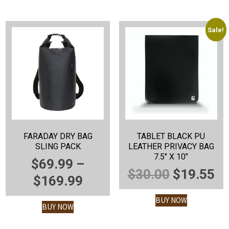
$1,7
Sale!
FARADAY DRY BAG
TABLET BLACK PU
SLING PACK
LEATHER PRIVACY BAG
7.5″ X 10″
$
69.99
–
ORIGINA
C
$
30.00
$
19.55
PRICE
$
169.99
PRICE
P
RANGE:
BUY NOW
WAS:
IS
BUY NOW
$69.99
$30.00.
$1