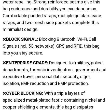
water repelling. Strong, reinforced seams give this
bag endurance and durability you can depend on.
Comfortable padded straps, multiple quick-release
straps, and two mesh side pockets complete this
minimalist design.
❌
BLOCK SIGNAL:
Blocking Bluetooth, Wi-Fi, Cell
Signals (incl. 5G networks), GPS and RFID, this bag
lets you stay secure.
❌
ENTERPRISE GRADE:
Designed for military, police
departments, forensic investigators, government and
executive travel, personal data security, signal
isolation, EMF reduction and EMP protection.
❌
CYBER BLOCKING:
With a triple layers of
specialized metal-plated fabric containing nickel and
copper shielding elements, this bag dissipates