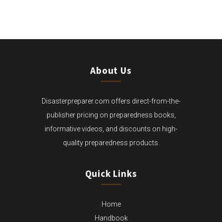
THROUGH
$169.99
About Us
Disasterpreparer.com offers direct-from-the-
publisher pricing on preparedness books,
informative videos, and discounts on high-
quality preparedness products.
Quick Links
Home
Handbook