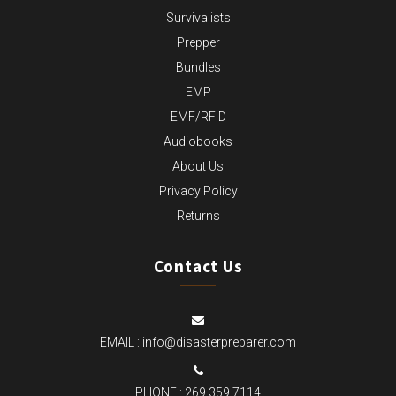
Survivalists
Prepper
Bundles
EMP
EMF/RFID
Audiobooks
About Us
Privacy Policy
Returns
Contact Us
EMAIL :
info@disasterpreparer.com
PHONE :
269.359.7114