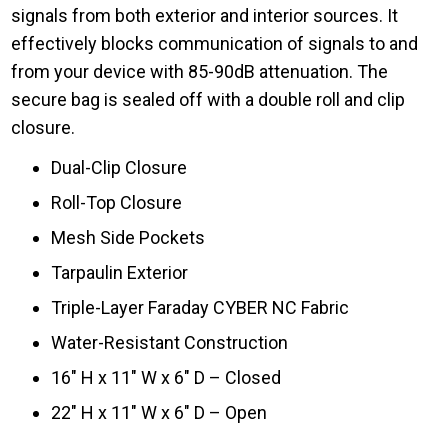
signals from both exterior and interior sources. It
effectively blocks communication of signals to and
from your device with 85-90dB attenuation. The
secure bag is sealed off with a double roll and clip
closure.
Dual-Clip Closure
Roll-Top Closure
Mesh Side Pockets
Tarpaulin Exterior
Triple-Layer Faraday CYBER NC Fabric
Water-Resistant Construction
16″ H x 11″ W x 6″ D – Closed
22″ H x 11″ W x 6″ D – Open