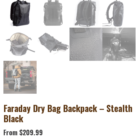
Faraday Dry Bag Backpack – Stealth
Black
From
$
209.99