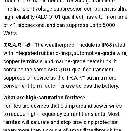
much more than is needed for voltage transients.
The transient voltage suppression component is ultra
high reliability (AEC Q101 qualified), has a turn-on time
of < 1 picosecond, and can suppress up to 5,000
Watts!
T.R.A.P.™-B
– The weatherproof module is IP68 rated
with integrated rubber o-rings, automotive-grade wire,
copper terminals, and marine-grade heatshrink. It
contains the same AEC Q101 qualified transient
suppression device as the T.R.A.P.™ but in a more
convenient form factor for use across the battery.
What are high-saturation ferrites?
Ferrites are devices that clamp around power wires
to reduce high-frequency current transients. Most
ferrites will saturate and stop providing protection
when more than a couple of amps flow through the