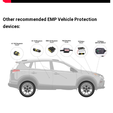
Other recommended EMP Vehicle Protection
devices: