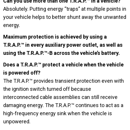
Can you use more than one T.R.A.P.™ in a vehicle?
Absolutely. Putting energy “traps” at multiple points in
your vehicle helps to better shunt away the unwanted
energy.
Maximum protection is achieved by using a
T.R.A.P.™ in every auxiliary power outlet, as well as
using the T.R.A.P.™-B across the vehicle’s battery.
Does a T.R.A.P.™ protect a vehicle when the vehicle
is powered off?
The T.R.A.P.™ provides transient protection even with
the ignition switch turned off because
interconnected cable assemblies can still receive
damaging energy. The T.R.A.P.™ continues to act as a
high-frequency energy sink when the vehicle is
unpowered.