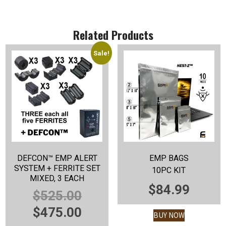
Related Products
Sale!
DEFCON™ EMP ALERT
EMP BAGS
SYSTEM + FERRITE SET
10PC KIT
MIXED, 3 EACH
$
84.99
ORIGINAL
$
525.00
PRICE
CURRENT
$
475.00
BUY NOW