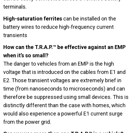
terminals.
High-saturation ferrites
can be installed on the
battery wires to reduce high-frequency current
transients
How can the T.R.A.P.™ be effective against an EMP
when it’s so small?
The danger to vehicles from an EMP is the high
voltage that is introduced on the cables from E1 and
E2. Those transient voltages are extremely brief in
time (from nanoseconds to microseconds) and can
therefore be suppressed using small devices. This is
distinctly different than the case with homes, which
would also experience a powerful E1 current surge
from the power grid.