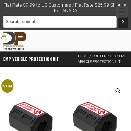
Skip
Flat Rate $9.99 to US Customers / Flat Rate $25.99 Shipping
to
to CANADA
content
PRACTICAL DISASTER
HOME
/
EMP FERRITES
/ EMP
EMP VEHICLE PROTECTION KIT
VEHICLE PROTECTION KIT
PREPAREDNESS FOR THE
FAMILY
Sale!