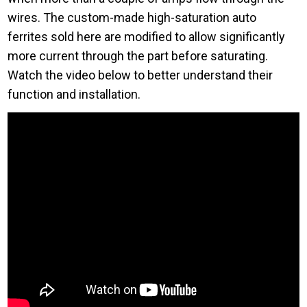
wires. The custom-made high-saturation auto
ferrites sold here are modified to allow significantly
more current through the part before saturating.
Watch the video below to better understand their
function and installation.