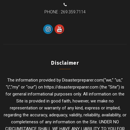
PHONE :
269.359.7114
Disclaimer
The information provided by Disasterpreparer.com(“we,” “us,”
“I,”,”my” or “our”) on https://disasterpreparer.com (the “Site”) is
for general informational purposes only. All information on the
Site is provided in good faith, however, we make no
representation or warranty of any kind, express or implied,
regarding the accuracy, adequacy, validity, reliability, availability, or
completeness of any information on the Site. UNDER NO
CIRCUMSTANCE SHALL WE HAVE ANY LIABILITY TO YOU FOR