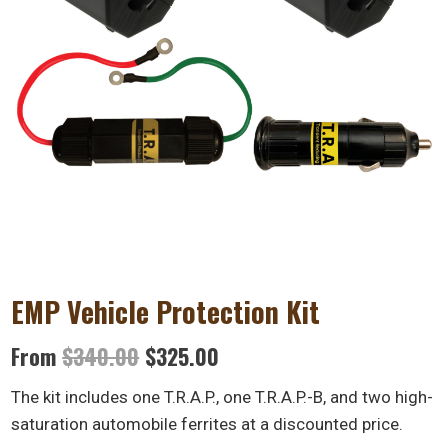
EMP Vehicle Protection Kit
Original
Current
From
$
340.00
$
325.00
price
price
The kit includes one T.R.A.P., one T.R.A.P.-B, and two high-
was:
is:
saturation automobile ferrites at a discounted price.
$340.00.
$325.00.