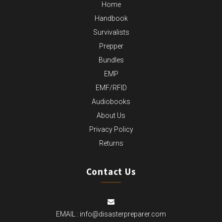
Home
Handbook
Survivalists
Prepper
Bundles
EMP
EMF/RFID
Audiobooks
About Us
Privacy Policy
Returns
Contact Us
EMAIL :
info@disasterpreparer.com