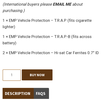
(International buyers please
EMAIL ME
about
purchasing.)
1 × EMP Vehicle Protection – T.R.A.P. (fits cigarette
lighter)
1 × EMP Vehicle Protection – T.R.A.P.-B (fits across
battery)
2 × EMP Vehicle Protection – Hi-sat Car Ferrites 0.7″ ID
Quantity
BUY NOW
DESCRIPTION
FAQS