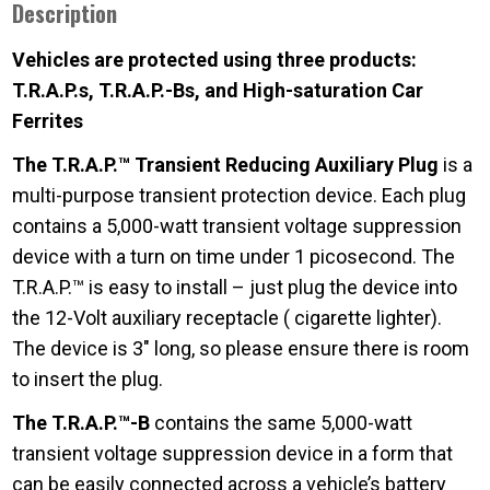
Description
Vehicles are protected using three products:
T.R.A.P.s, T.R.A.P.-Bs, and High-saturation Car
Ferrites
The T.R.A.P.™ Transient Reducing Auxiliary Plug
is a
multi-purpose transient protection device. Each plug
contains a 5,000-watt transient voltage suppression
device with a turn on time under 1 picosecond. The
T.R.A.P.™ is easy to install – just plug the device into
the 12-Volt auxiliary receptacle ( cigarette lighter).
The device is 3″ long, so please ensure there is room
to insert the plug.
The T.R.A.P.™-B
contains the same 5,000-watt
transient voltage suppression device in a form that
can be easily connected across a vehicle’s battery