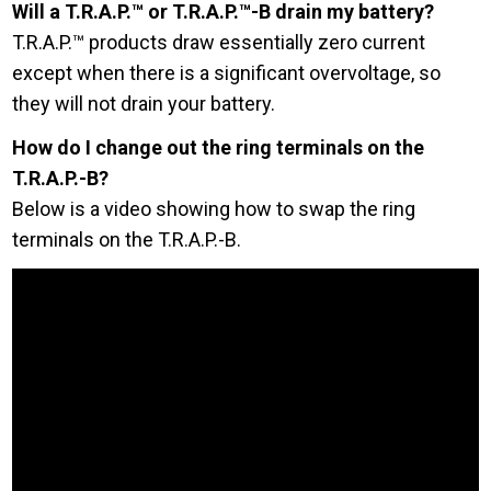
Will a T.R.A.P.™ or T.R.A.P.™-B drain my battery?
T.R.A.P.™ products draw essentially zero current
except when there is a significant overvoltage, so
they will not drain your battery.
How do I change out the ring terminals on the
T.R.A.P.-B?
Below is a video showing how to swap the ring
terminals on the T.R.A.P.-B.