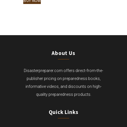
BUY NOW
$333.00.
IS:
$305.00.
About Us
Disasterpreparer.com offers direct-from-the-
publisher pricing on preparedness books,
informative videos, and discounts on high-
quality preparedness products.
Quick Links