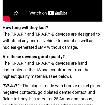
How long will they last?
The T.R.A.P.™ and T.R.A.P.™-B devices are designed to
withstand any normal vehicle transient as well as a
nuclear-generated EMP without damage.
Are these devices good quality?
The T.R.A.P.™ and T.R.A.P.™-B devices are hand
assembled in the US and constructed from the
highest quality materials (see below).
T.R.A.P.™-
The plug is made with bronze nickel plated
negative contacts, gold plated center contact, and
Bakelite body. It is rated for 25 Amps continuous,