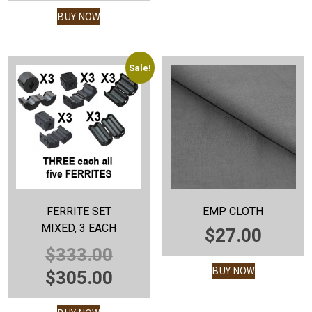
WAS:
PRICE
BUY NOW
$525.00.
IS:
$475.00.
Sale!
FERRITE SET
EMP CLOTH
MIXED, 3 EACH
$
27.00
ORIGINAL
$
333.00
BUY NOW
PRICE
CURRENT
$
305.00
WAS:
PRICE