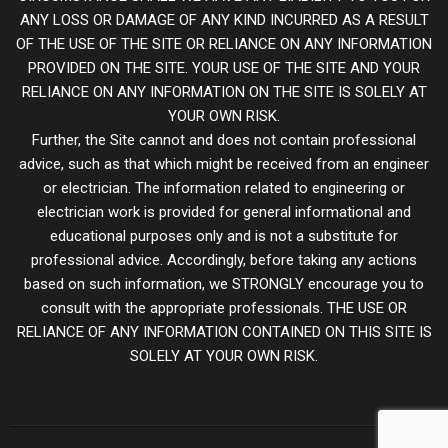
ANY LOSS OR DAMAGE OF ANY KIND INCURRED AS A RESULT
OF THE USE OF THE SITE OR RELIANCE ON ANY INFORMATION
PROVIDED ON THE SITE. YOUR USE OF THE SITE AND YOUR
RELIANCE ON ANY INFORMATION ON THE SITE IS SOLELY AT
YOUR OWN RISK.
Further, the Site cannot and does not contain professional
advice, such as that which might be received from an engineer
or electrician. The information related to engineering or
electrician work is provided for general informational and
educational purposes only and is not a substitute for
professional advice. Accordingly, before taking any actions
based on such information, we STRONGLY encourage you to
consult with the appropriate professionals. THE USE OR
RELIANCE OF ANY INFORMATION CONTAINED ON THIS SITE IS
SOLELY AT YOUR OWN RISK.