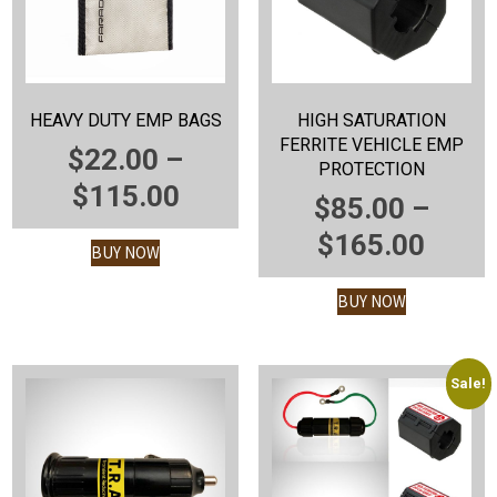
HEAVY DUTY EMP BAGS
HIGH SATURATION
FERRITE VEHICLE EMP
$
22.00
–
PROTECTION
PRICE
$
115.00
$
85.00
–
RANGE:
PRIC
$
165.00
BUY NOW
$22.00
RANG
THROUGH
BUY NOW
$85.
$115.00
THR
$165
Sale!