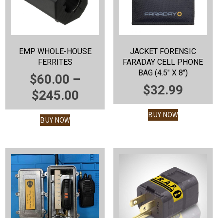
EMP WHOLE-HOUSE
JACKET FORENSIC
FERRITES
FARADAY CELL PHONE
BAG (4.5″ X 8″)
$
60.00
–
$
32.99
PRICE
$
245.00
RANGE:
BUY NOW
BUY NOW
$60.00
THROUGH
$245.00