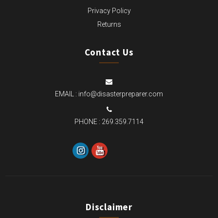
Privacy Policy
Returns
Contact Us
EMAIL :
info@disasterpreparer.com
PHONE :
269.359.7114
Disclaimer