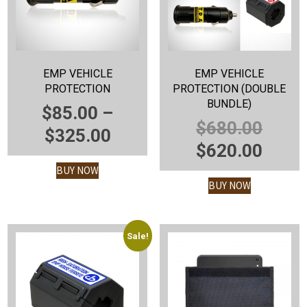
EMP VEHICLE
EMP VEHICLE
PROTECTION
PROTECTION (DOUBLE
BUNDLE)
$
85.00
–
ORIG
$
680.00
PRICE
$
325.00
PRIC
CUR
$
620.00
RANGE:
WAS:
PRIC
BUY NOW
$85.00
BUY NOW
$680.
IS:
THROUGH
$620.
$325.00
Sale!