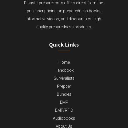
Disasterpreparer.com offers direct-from-the-
publisher pricing on preparedness books,
informative videos, and discounts on high-
quality preparedness products.
Quick Links
Home
Handbook
Survivalists
Prepper
Bundles
EMP
EMF/RFID
Audiobooks
About Us