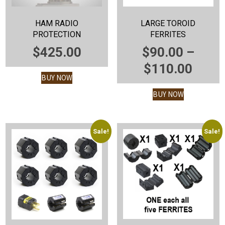
HAM RADIO
LARGE TOROID
PROTECTION
FERRITES
$
425.00
$
90.00
–
PRIC
$
110.00
BUY NOW
RANG
BUY NOW
$90.
THR
$110
Sale!
Sale!