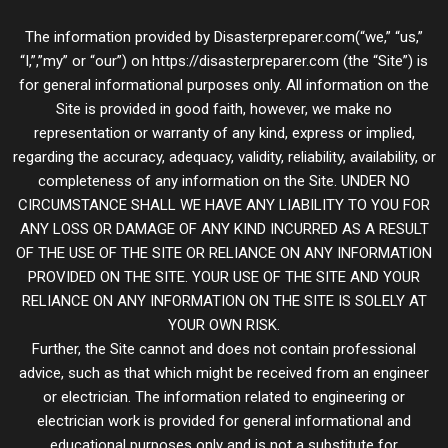
The information provided by Disasterpreparer.com(“we,” “us,”
“I,”,”my” or “our”) on https://disasterpreparer.com (the “Site”) is
for general informational purposes only. All information on the
Site is provided in good faith, however, we make no
representation or warranty of any kind, express or implied,
regarding the accuracy, adequacy, validity, reliability, availability, or
completeness of any information on the Site. UNDER NO
CIRCUMSTANCE SHALL WE HAVE ANY LIABILITY TO YOU FOR
ANY LOSS OR DAMAGE OF ANY KIND INCURRED AS A RESULT
OF THE USE OF THE SITE OR RELIANCE ON ANY INFORMATION
PROVIDED ON THE SITE. YOUR USE OF THE SITE AND YOUR
RELIANCE ON ANY INFORMATION ON THE SITE IS SOLELY AT
YOUR OWN RISK.
Further, the Site cannot and does not contain professional
advice, such as that which might be received from an engineer
or electrician. The information related to engineering or
electrician work is provided for general informational and
educational purposes only and is not a substitute for