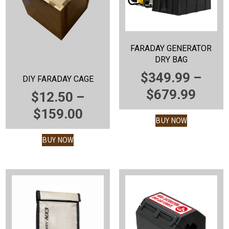
FARADAY GENERATOR
DRY BAG
$
349.99
–
DIY FARADAY CAGE
PRIC
$
679.99
$
12.50
–
RANG
PRICE
$
159.00
BUY NOW
$349
RANGE:
BUY NOW
THR
$12.50
$679
THROUGH
$159.00