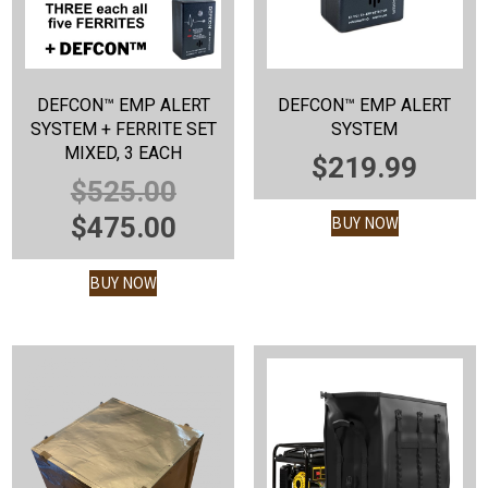
DEFCON™ EMP ALERT
DEFCON™ EMP ALERT
SYSTEM + FERRITE SET
SYSTEM
MIXED, 3 EACH
$
219.99
ORIGINAL
$
525.00
PRICE
CURRENT
$
475.00
BUY NOW
WAS:
PRICE
BUY NOW
$525.00.
IS:
$475.00.