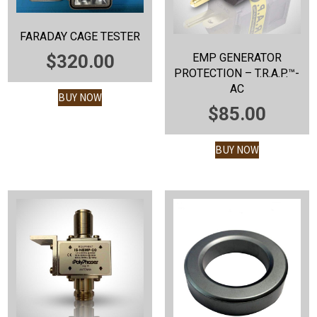
FARADAY CAGE TESTER
EMP GENERATOR
$
320.00
PROTECTION – T.R.A.P.™-
AC
BUY NOW
$
85.00
BUY NOW